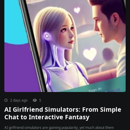
2 days ago
5
AI Girlfriend Simulators: From Simple
Chat to Interactive Fantasy
AI girlfriend simulators are gaining popularity, yet much about them