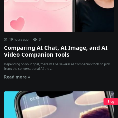
19 hours ago
3
Comparing AI Chat, AI Image, and AI
Video Companion Tools
Depending on your goal, there will be several AI Companion tools to pick
from: the conversational AI the ...
Read more »
Blog