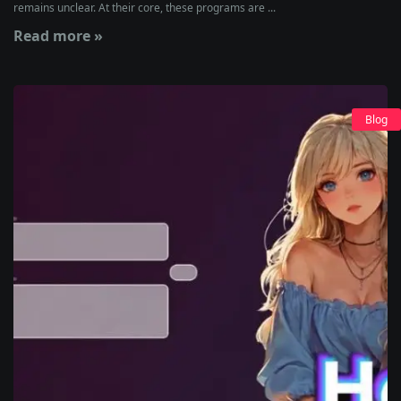
remains unclear. At their core, these programs are ...
Read more »
Blog