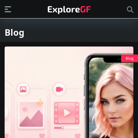
Blog
Blog