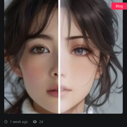
Blog
1 week ago
24