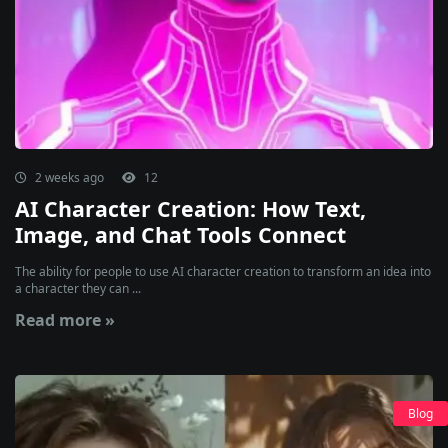
2 weeks ago
12
AI Character Creation: How Text,
Image, and Chat Tools Connect
The ability for people to use AI character creation to transform an idea into
a character they can ...
Read more »
Blog