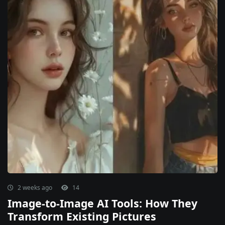
2 weeks ago
14
Image-to-Image AI Tools: How They
Transform Existing Pictures