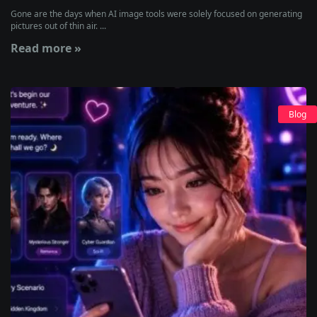
Gone are the days when AI image tools were solely focused on generating
pictures out of thin air. ...
Read more »
Blog