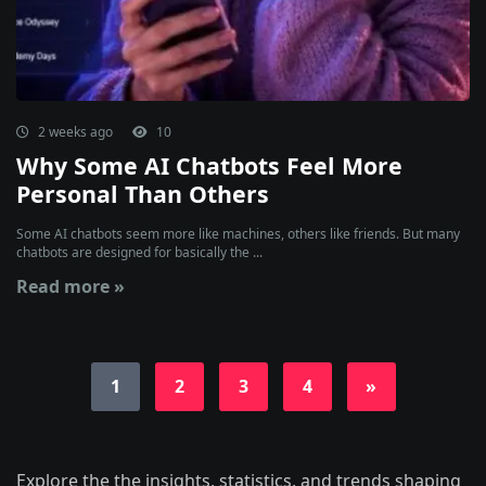
2 weeks ago
10
Why Some AI Chatbots Feel More
Personal Than Others
Some AI chatbots seem more like machines, others like friends. But many
chatbots are designed for basically the ...
Read more »
1
2
3
4
»
Explore the the insights, statistics, and trends shaping