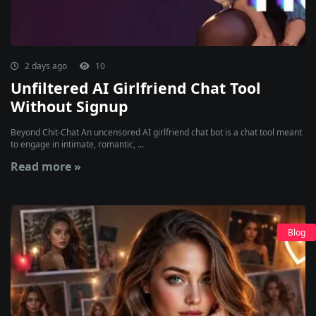
2 days ago
10
Unfiltered AI Girlfriend Chat Tool
Without Signup
Beyond Chit-Chat An uncensored AI girlfriend chat bot is a chat tool meant
to engage in intimate, romantic, ...
Read more »
Blog