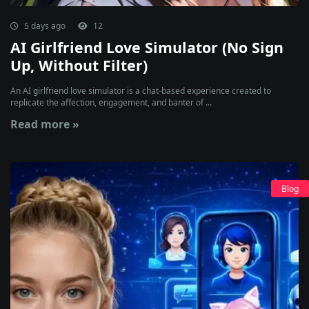
5 days ago
12
AI Girlfriend Love Simulator (No Sign
Up, Without Filter)
An AI girlfriend love simulator is a chat-based experience created to
replicate the affection, engagement, and banter of ...
Read more »
Blog