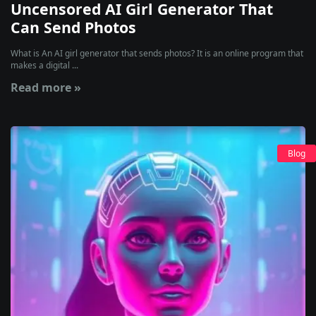
Uncensored AI Girl Generator That
Can Send Photos
What is An AI girl generator that sends photos? It is an online program that
makes a digital ...
Read more »
Blog