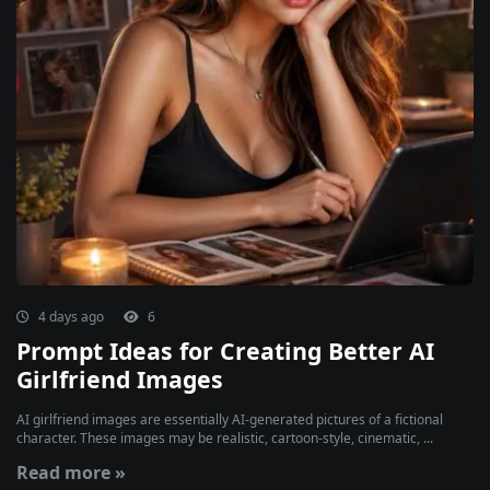
4 days ago
6
Prompt Ideas for Creating Better AI
Girlfriend Images
AI girlfriend images are essentially AI-generated pictures of a fictional
character. These images may be realistic, cartoon-style, cinematic, ...
Read more »