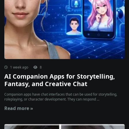
1 week ago
8
AI Companion Apps for Storytelling,
Fantasy, and Creative Chat
Companion apps have chat interfaces that can be used for storytelling,
roleplaying, or character development. They can respond ...
Read more »