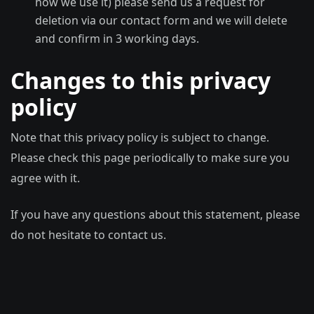
how we use it) please send us a request for
deletion via our contact form and we will delete
and confirm in 3 working days.
Changes to this privacy
policy
Note that this privacy policy is subject to change.
Please check this page periodically to make sure you
agree with it.
If you have any questions about this statement, please
do not hesitate to contact us.