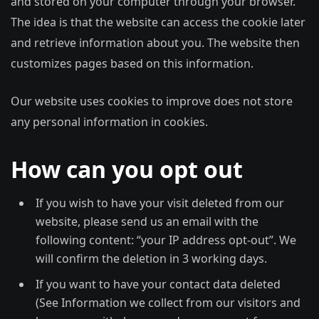
and stored on your computer through your browser.
The idea is that the website can access the cookie later
and retrieve information about you. The website then
customizes pages based on this information.
Our website uses cookies to improve does not store
any personal information in cookies.
How can you opt out
If you wish to have your visit deleted from our
website, please send us an email with the
following content: “your IP address opt-out”. We
will confirm the deletion in 3 working days.
If you want to have your contact data deleted
(See Information we collect from our visitors and