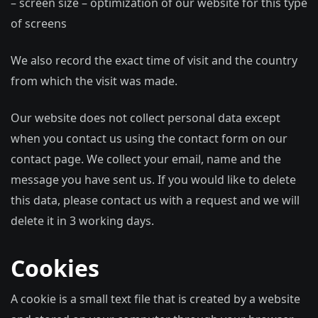
– screen size – optimization of our website for this type
of screens
We also record the exact time of visit and the country
from which the visit was made.
Our website does not collect personal data except
when you contact us using the contact form on our
contact page. We collect your email, name and the
message you have sent us. If you would like to delete
this data, please contact us with a request and we will
delete it in 3 working days.
Cookies
A cookie is a small text file that is created by a website