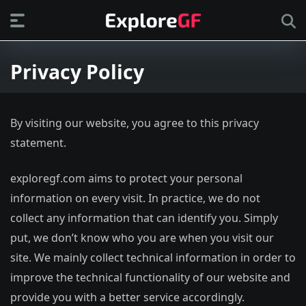
Privacy Policy
By visiting our website, you agree to this privacy
statement.
exploregf.com aims to protect your personal
information on every visit. In practice, we do not
collect any information that can identify you. Simply
put, we don’t know who you are when you visit our
site. We mainly collect technical information in order to
improve the technical functionality of our website and
provide you with a better service accordingly.