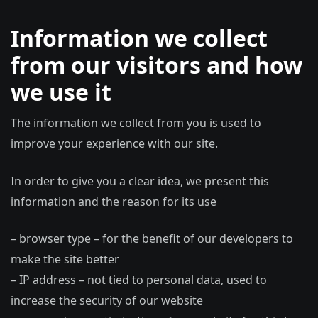
Information we collect
from our visitors and how
we use it
The information we collect from you is used to
improve your experience with our site.
In order to give you a clear idea, we present this
information and the reason for its use
– browser type – for the benefit of our developers to
make the site better
– IP address – not tied to personal data, used to
increase the security of our website